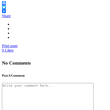
Facebook
Twitter
Share
Print page
0
Likes
No Comments
Post A Comment