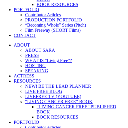
BOOK RESOURCES
PORTFOLIO
Contributor Articles
PRODUCTION PORTFOLIO
“Becoming Whole” Series (Pitch)
Film Freeway (SHORT Films)
CONTACT
ABOUT
ABOUT SARA
PRESS
WHAT IS “Living Free”?
HOSTING
SPEAKING
ACTRESS
RESOURCES
NEW! BE THE LEAD PLANNER
LIVE FREE BLOG
LIVEFREE TV (YOUTUBE)
“LIVING CANCER FREE” BOOK
“LIVING CANCER FREE” PUBLISHED
BOOK
BOOK RESOURCES
PORTFOLIO
Contributor Articles