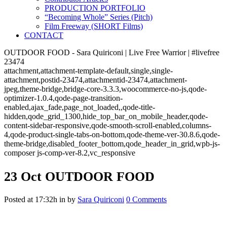
PRODUCTION PORTFOLIO
“Becoming Whole” Series (Pitch)
Film Freeway (SHORT Films)
CONTACT
OUTDOOR FOOD - Sara Quiriconi | Live Free Warrior | #livefree
23474
attachment,attachment-template-default,single,single-
attachment,postid-23474,attachmentid-23474,attachment-
jpeg,theme-bridge,bridge-core-3.3.3,woocommerce-no-js,qode-
optimizer-1.0.4,qode-page-transition-
enabled,ajax_fade,page_not_loaded,,qode-title-
hidden,qode_grid_1300,hide_top_bar_on_mobile_header,qode-
content-sidebar-responsive,qode-smooth-scroll-enabled,columns-
4,qode-product-single-tabs-on-bottom,qode-theme-ver-30.8.6,qode-
theme-bridge,disabled_footer_bottom,qode_header_in_grid,wpb-js-
composer js-comp-ver-8.2,vc_responsive
23 Oct
OUTDOOR FOOD
Posted at 17:32h
in
by
Sara Quiriconi
0 Comments