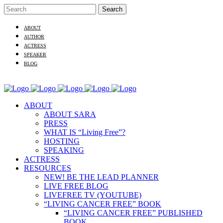
ABOUT
AUTHOR
ACTRESS
SPEAKER
BLOG
ABOUT
ABOUT SARA
PRESS
WHAT IS “Living Free”?
HOSTING
SPEAKING
ACTRESS
RESOURCES
NEW! BE THE LEAD PLANNER
LIVE FREE BLOG
LIVEFREE TV (YOUTUBE)
“LIVING CANCER FREE” BOOK
“LIVING CANCER FREE” PUBLISHED
BOOK