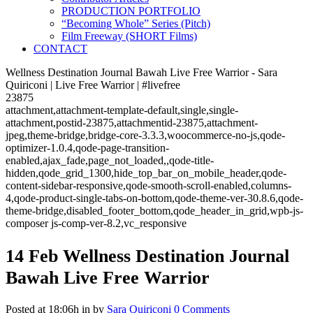
PRODUCTION PORTFOLIO
“Becoming Whole” Series (Pitch)
Film Freeway (SHORT Films)
CONTACT
Wellness Destination Journal Bawah Live Free Warrior - Sara
Quiriconi | Live Free Warrior | #livefree
23875
attachment,attachment-template-default,single,single-
attachment,postid-23875,attachmentid-23875,attachment-
jpeg,theme-bridge,bridge-core-3.3.3,woocommerce-no-js,qode-
optimizer-1.0.4,qode-page-transition-
enabled,ajax_fade,page_not_loaded,,qode-title-
hidden,qode_grid_1300,hide_top_bar_on_mobile_header,qode-
content-sidebar-responsive,qode-smooth-scroll-enabled,columns-
4,qode-product-single-tabs-on-bottom,qode-theme-ver-30.8.6,qode-
theme-bridge,disabled_footer_bottom,qode_header_in_grid,wpb-js-
composer js-comp-ver-8.2,vc_responsive
14 Feb
Wellness Destination Journal
Bawah Live Free Warrior
Posted at 18:06h
in
by
Sara Quiriconi
0 Comments