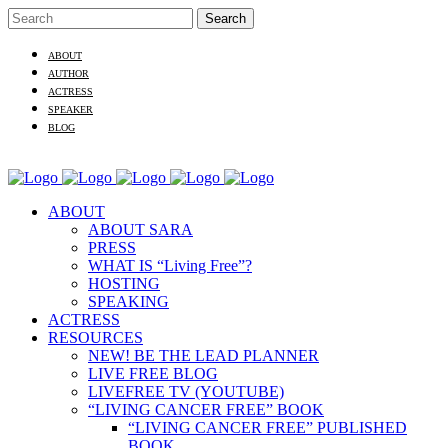
ABOUT
AUTHOR
ACTRESS
SPEAKER
BLOG
ABOUT
ABOUT SARA
PRESS
WHAT IS “Living Free”?
HOSTING
SPEAKING
ACTRESS
RESOURCES
NEW! BE THE LEAD PLANNER
LIVE FREE BLOG
LIVEFREE TV (YOUTUBE)
“LIVING CANCER FREE” BOOK
“LIVING CANCER FREE” PUBLISHED
BOOK