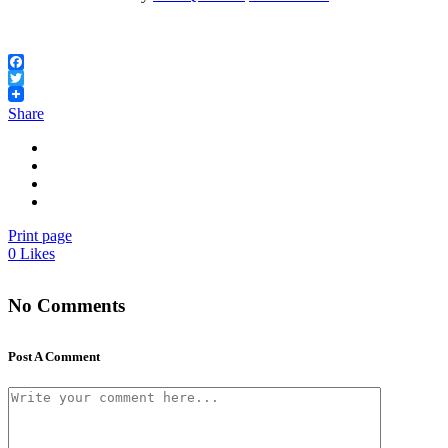
Facebook
Twitter
Share
Print page
0
Likes
No Comments
Post A Comment