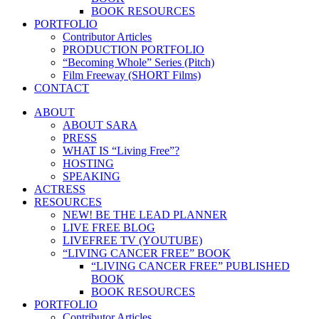
BOOK RESOURCES
PORTFOLIO
Contributor Articles
PRODUCTION PORTFOLIO
“Becoming Whole” Series (Pitch)
Film Freeway (SHORT Films)
CONTACT
ABOUT
ABOUT SARA
PRESS
WHAT IS “Living Free”?
HOSTING
SPEAKING
ACTRESS
RESOURCES
NEW! BE THE LEAD PLANNER
LIVE FREE BLOG
LIVEFREE TV (YOUTUBE)
“LIVING CANCER FREE” BOOK
“LIVING CANCER FREE” PUBLISHED
BOOK
BOOK RESOURCES
PORTFOLIO
Contributor Articles