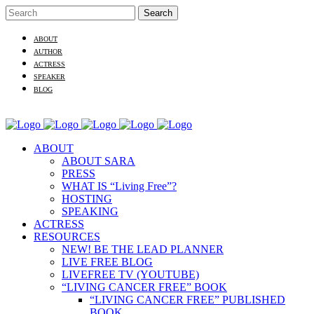
ABOUT
AUTHOR
ACTRESS
SPEAKER
BLOG
ABOUT
ABOUT SARA
PRESS
WHAT IS “Living Free”?
HOSTING
SPEAKING
ACTRESS
RESOURCES
NEW! BE THE LEAD PLANNER
LIVE FREE BLOG
LIVEFREE TV (YOUTUBE)
“LIVING CANCER FREE” BOOK
“LIVING CANCER FREE” PUBLISHED
BOOK