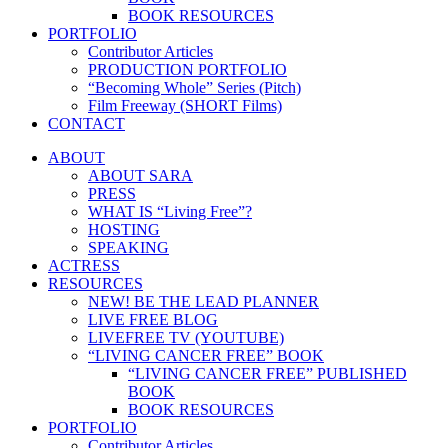
BOOK RESOURCES
PORTFOLIO
Contributor Articles
PRODUCTION PORTFOLIO
“Becoming Whole” Series (Pitch)
Film Freeway (SHORT Films)
CONTACT
ABOUT
ABOUT SARA
PRESS
WHAT IS “Living Free”?
HOSTING
SPEAKING
ACTRESS
RESOURCES
NEW! BE THE LEAD PLANNER
LIVE FREE BLOG
LIVEFREE TV (YOUTUBE)
“LIVING CANCER FREE” BOOK
“LIVING CANCER FREE” PUBLISHED
BOOK
BOOK RESOURCES
PORTFOLIO
Contributor Articles