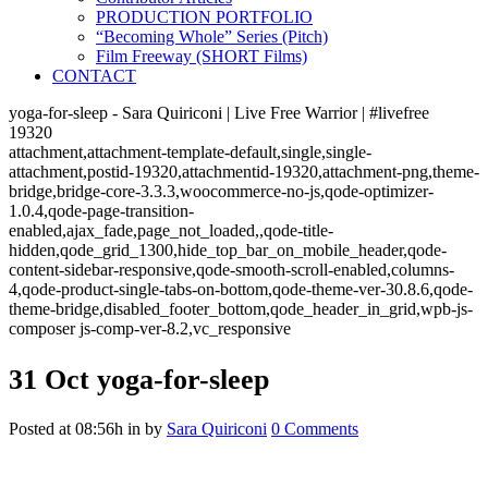
PRODUCTION PORTFOLIO
“Becoming Whole” Series (Pitch)
Film Freeway (SHORT Films)
CONTACT
yoga-for-sleep - Sara Quiriconi | Live Free Warrior | #livefree
19320
attachment,attachment-template-default,single,single-
attachment,postid-19320,attachmentid-19320,attachment-png,theme-
bridge,bridge-core-3.3.3,woocommerce-no-js,qode-optimizer-
1.0.4,qode-page-transition-
enabled,ajax_fade,page_not_loaded,,qode-title-
hidden,qode_grid_1300,hide_top_bar_on_mobile_header,qode-
content-sidebar-responsive,qode-smooth-scroll-enabled,columns-
4,qode-product-single-tabs-on-bottom,qode-theme-ver-30.8.6,qode-
theme-bridge,disabled_footer_bottom,qode_header_in_grid,wpb-js-
composer js-comp-ver-8.2,vc_responsive
31 Oct
yoga-for-sleep
Posted at 08:56h
in
by
Sara Quiriconi
0 Comments