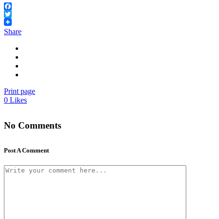
Facebook
Twitter
Share
Print page
0
Likes
No Comments
Post A Comment