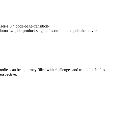
zer-1.0.4,qode-page-transition-
lumns-4,qode-product-single-tabs-on-bottom,qode-theme-ver-
odies can be a journey filled with challenges and triumphs. In this
erspective.