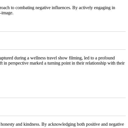
roach to combating negative influences. By actively engaging in
f-image.
ptured during a wellness travel show filming, led to a profound
t in perspective marked a turning point in their relationship with their
oth honesty and kindness. By acknowledging both positive and negative