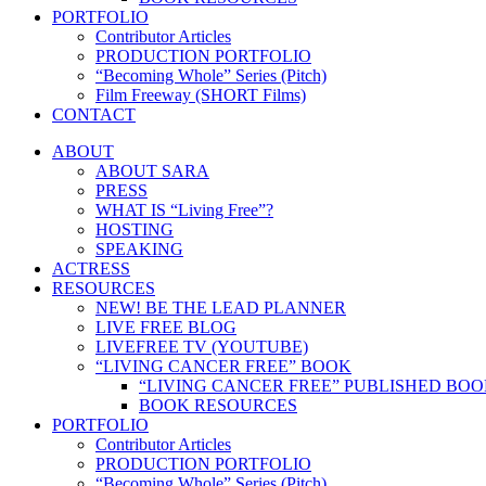
PORTFOLIO
Contributor Articles
PRODUCTION PORTFOLIO
“Becoming Whole” Series (Pitch)
Film Freeway (SHORT Films)
CONTACT
ABOUT
ABOUT SARA
PRESS
WHAT IS “Living Free”?
HOSTING
SPEAKING
ACTRESS
RESOURCES
NEW! BE THE LEAD PLANNER
LIVE FREE BLOG
LIVEFREE TV (YOUTUBE)
“LIVING CANCER FREE” BOOK
“LIVING CANCER FREE” PUBLISHED BO
BOOK RESOURCES
PORTFOLIO
Contributor Articles
PRODUCTION PORTFOLIO
“Becoming Whole” Series (Pitch)