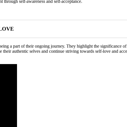
nt through self-awareness and self-acceptance.
-LOVE
 being a part of their ongoing journey. They highlight the significance o
e their authentic selves and continue striving towards self-love and acc