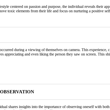
tyle centered on passion and purpose, the individual reveals their app
ove toxic elements from their life and focus on nurturing a positive sel
 occurred during a viewing of themselves on camera. This experience, ca
ves appreciating and even liking the person they saw on screen. This shif
 OBSERVATION
ividual shares insights into the importance of observing oneself with b