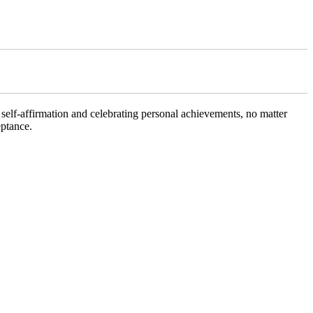
f self-affirmation and celebrating personal achievements, no matter
eptance.