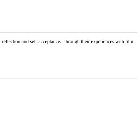
f-reflection and self-acceptance. Through their experiences with film