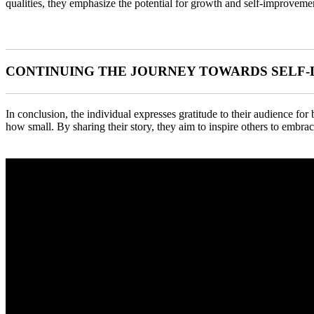
qualities, they emphasize the potential for growth and self-improveme
CONTINUING THE JOURNEY TOWARDS SELF
In conclusion, the individual expresses gratitude to their audience for
how small. By sharing their story, they aim to inspire others to embrac