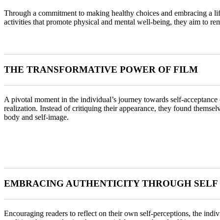
Through a commitment to making healthy choices and embracing a lifes
activities that promote physical and mental well-being, they aim to rem
THE TRANSFORMATIVE POWER OF FILM
A pivotal moment in the individual’s journey towards self-acceptance
realization. Instead of critiquing their appearance, they found themsel
body and self-image.
EMBRACING AUTHENTICITY THROUGH SELF
Encouraging readers to reflect on their own self-perceptions, the ind