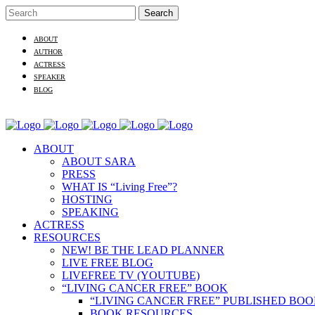
ABOUT
AUTHOR
ACTRESS
SPEAKER
BLOG
ABOUT
ABOUT SARA
PRESS
WHAT IS “Living Free”?
HOSTING
SPEAKING
ACTRESS
RESOURCES
NEW! BE THE LEAD PLANNER
LIVE FREE BLOG
LIVEFREE TV (YOUTUBE)
“LIVING CANCER FREE” BOOK
“LIVING CANCER FREE” PUBLISHED BO
BOOK RESOURCES