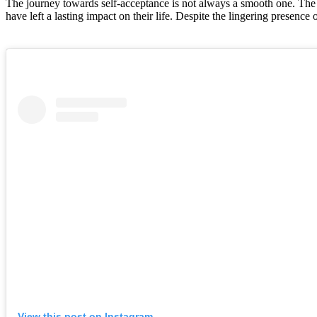
The journey towards self-acceptance is not always a smooth one. The 
have left a lasting impact on their life. Despite the lingering presence 
View this post on Instagram