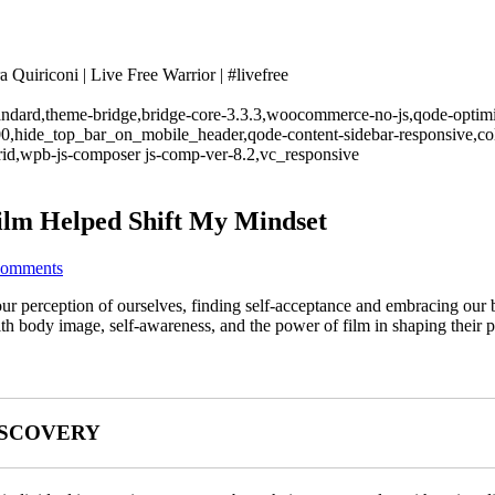
Quiriconi | Live Free Warrior | #livefree
standard,theme-bridge,bridge-core-3.3.3,woocommerce-no-js,qode-optimi
00,hide_top_bar_on_mobile_header,qode-content-sidebar-responsive,co
rid,wpb-js-composer js-comp-ver-8.2,vc_responsive
ilm Helped Shift My Mindset
Comments
ur perception of ourselves, finding self-acceptance and embracing our b
th body image, self-awareness, and the power of film in shaping their p
ISCOVERY