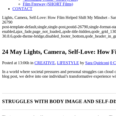
Film Freeway (SHORT Films)
CONTACT
Lights, Camera, Self-Love: How Film Helped Shift My Mindset - Sara 
26790
post-template-default,single,single-post,postid-26790,single-format-
enabled,ajax_fade,page_not_loaded,,qode-title-hidden,qode_grid_13
30.8.6,qode-theme-bridge,disabled_footer_bottom,qode_header_in_g
24 May
Lights, Camera, Self-Love: How F
Posted at 13:06h
in
CREATIVE
,
LIFESTYLE
by
Sara Quiriconi
0 
In a world where societal pressures and personal struggles can cloud o
blog post, we delve into one individual’s transformative experience wi
STRUGGLES WITH BODY IMAGE AND SELF-D