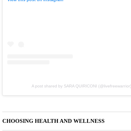
A post shared by SARA QUIRICONI (@livefreewarrior
CHOOSING HEALTH AND WELLNESS