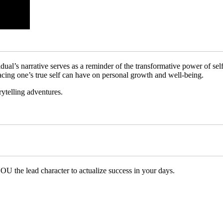
ual’s narrative serves as a reminder of the transformative power of sel
acing one’s true self can have on personal growth and well-being.
rytelling adventures.
OU the lead character to actualize success in your days.