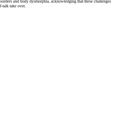
 disorders and body dysmorphia, acknowledging that these challenges
f-talk take over.