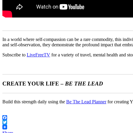
In a world where self-compassion can be a rare commodity, this individ
and self-observation, they demonstrate the profound impact that embr
Subscribe to
LiveFreeTV
for a variety of travel, mental health and sto
CREATE YOUR LIFE –
BE THE LEAD
Build this strength daily using the
Be The Lead Planner
for creating Y
Facebook
Twitter
Share