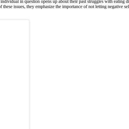
individual in question opens up about their past struggles with eating
of these issues, they emphasize the importance of not letting negative sel