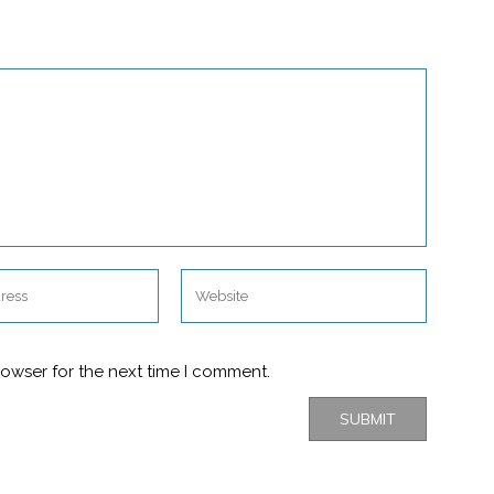
rowser for the next time I comment.