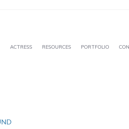
T
ACTRESS
RESOURCES
PORTFOLIO
CO
UND