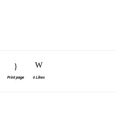
Print page
0
Likes