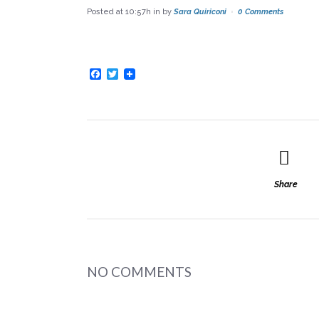
Posted at 10:57h
in
by
Sara Quiriconi
0 Comments
Facebook
Twitter
Share
NO COMMENTS