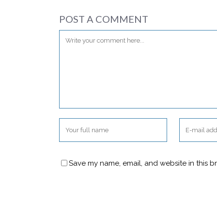
POST A COMMENT
Save my name, email, and website in this b