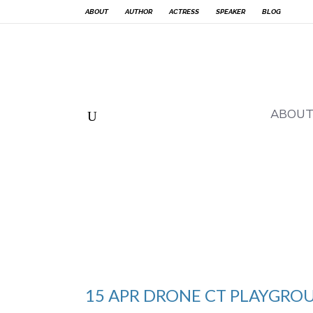
ABOUT
AUTHOR
ACTRESS
SPEAKER
BLOG
ABOU
15 APR
DRONE CT PLAYGRO