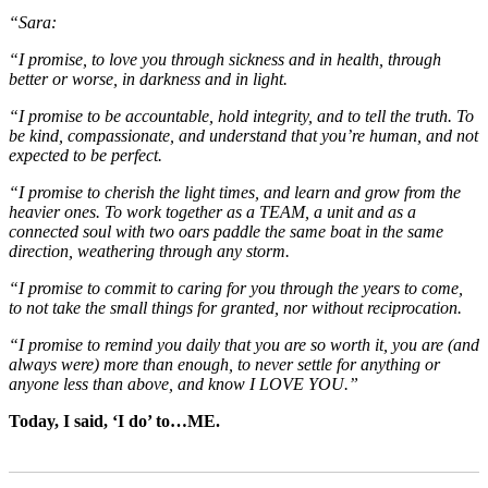
“Sara:
“I promise, to love you through sickness and in health, through
better or worse, in darkness and in light.
“I promise to be accountable, hold integrity, and to tell the truth. To
be kind, compassionate, and understand that you’re human, and not
expected to be perfect.
“I promise to cherish the light times, and learn and grow from the
heavier ones. To work together as a TEAM, a unit and as a
connected soul with two oars paddle the same boat in the same
direction, weathering through any storm.
“I promise to commit to caring for you through the years to come,
to not take the small things for granted, nor without reciprocation.
“I promise to remind you daily that you are so worth it, you are (and
always were) more than enough, to never settle for anything or
anyone less than above, and know I LOVE YOU.”
Today, I said, ‘I do’ to…ME.