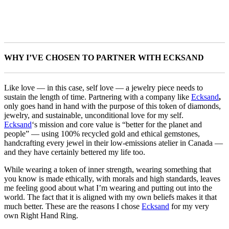
WHY I’VE CHOSEN TO PARTNER WITH ECKSAND
Like love — in this case, self love — a jewelry piece needs to
sustain the length of time. Partnering with a company like
Ecksand
,
only goes hand in hand with the purpose of this token of diamonds,
jewelry, and sustainable, unconditional love for my self.
Ecksand
‘s mission and core value is “better for the planet and
people” — using 100% recycled gold and ethical gemstones,
handcrafting every jewel in their low-emissions atelier in Canada —
and they have certainly bettered my life too.
While wearing a token of inner strength, wearing something that
you know is made ethically, with morals and high standards, leaves
me feeling good about what I’m wearing and putting out into the
world. The fact that it is aligned with my own beliefs makes it that
much better. These are the reasons I chose
Ecksand
for my very
own Right Hand Ring.