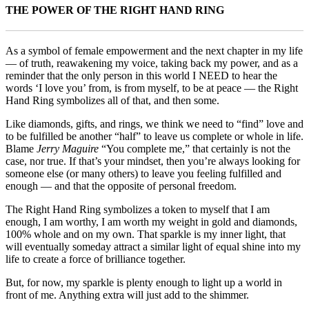
THE POWER OF THE RIGHT HAND RING
As a symbol of female empowerment and the next chapter in my life
— of truth, reawakening my voice, taking back my power, and as a
reminder that the only person in this world I NEED to hear the
words ‘I love you’ from, is from myself, to be at peace — the Right
Hand Ring symbolizes all of that, and then some.
Like diamonds, gifts, and rings, we think we need to “find” love and
to be fulfilled be another “half” to leave us complete or whole in life.
Blame
Jerry Maguire
“You complete me,” that certainly is not the
case, nor true. If that’s your mindset, then you’re always looking for
someone else (or many others) to leave you feeling fulfilled and
enough — and that the opposite of personal freedom.
The Right Hand Ring symbolizes a token to myself that I am
enough, I am worthy, I am worth my weight in gold and diamonds,
100% whole and on my own. That sparkle is my inner light, that
will eventually someday attract a similar light of equal shine into my
life to create a force of brilliance together.
But, for now, my sparkle is plenty enough to light up a world in
front of me. Anything extra will just add to the shimmer.