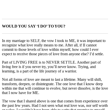
WOULD YOU SAY ‘I DO’ TO YOU?
In my marriage to SELF, the vow I took to ME, it was important to
recognize what love really means to me. After all, if II cannot
commit to those levels of love within myself, how could I ever
expect to receive those pieces of love from anyone else? I’d settle.
Part of LIVING FREE is to NEVER SETTLE. Another part of
living free is if you never try, you’ll never know. Trying, and
learning, is a part of the life journey of a warrior.
Not all forms of love are meant to last a lifetime. Many will shift,
transform, deepen, or disintegrate. The one love that I know deep
within me that will continue to evolve, but never dissolve, is the love
that I now have for ME.
The vow that I shared above is one that comes from experience over
the past few years. Had I not seen what real love was, nor self worth
or value, I wouldn’t have been able to write that promise to myself.