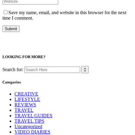
Save my name, email, and website in this browser for the next
time I comment.
LOOKING FOR MORE?
Search for:
Categories
CREATIVE
LIFESTYLE
REVIEWS
TRAVEL
TRAVEL GUIDES
TRAVEL TIPS
Uncategorized
VIDEO DIARIES