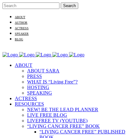
ABOUT
AUTHOR
ACTRESS
SPEAKER
BLOG
ABOUT
ABOUT SARA
PRESS
WHAT IS “Living Free”?
HOSTING
SPEAKING
ACTRESS
RESOURCES
NEW! BE THE LEAD PLANNER
LIVE FREE BLOG
LIVEFREE TV (YOUTUBE)
“LIVING CANCER FREE” BOOK
“LIVING CANCER FREE” PUBLISHED
BOOK