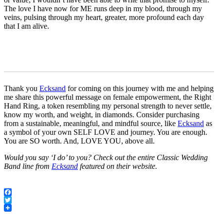
The love I have now for ME runs deep in my blood, through my
veins, pulsing through my heart, greater, more profound each day
that I am alive.
Thank you
Ecksand
for coming on this journey with me and helping
me share this powerful message on female empowerment, the Right
Hand Ring, a token resembling my personal strength to never settle,
know my worth, and weight, in diamonds. Consider purchasing
from a sustainable, meaningful, and mindful source, like
Ecksand
as
a symbol of your own SELF LOVE and journey. You are enough.
You are SO worth. And, LOVE YOU, above all.
Would you say ‘I do’ to you? Check out the entire Classic Wedding
Band line from
Ecksand
featured on their website.
Facebook
Twitter