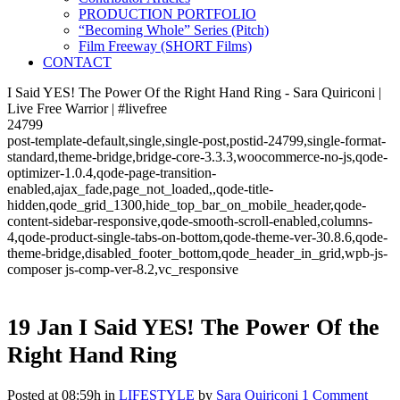
PRODUCTION PORTFOLIO
“Becoming Whole” Series (Pitch)
Film Freeway (SHORT Films)
CONTACT
I Said YES! The Power Of the Right Hand Ring - Sara Quiriconi |
Live Free Warrior | #livefree
24799
post-template-default,single,single-post,postid-24799,single-format-
standard,theme-bridge,bridge-core-3.3.3,woocommerce-no-js,qode-
optimizer-1.0.4,qode-page-transition-
enabled,ajax_fade,page_not_loaded,,qode-title-
hidden,qode_grid_1300,hide_top_bar_on_mobile_header,qode-
content-sidebar-responsive,qode-smooth-scroll-enabled,columns-
4,qode-product-single-tabs-on-bottom,qode-theme-ver-30.8.6,qode-
theme-bridge,disabled_footer_bottom,qode_header_in_grid,wpb-js-
composer js-comp-ver-8.2,vc_responsive
19 Jan
I Said YES! The Power Of the
Right Hand Ring
Posted at 08:59h
in
LIFESTYLE
by
Sara Quiriconi
1 Comment