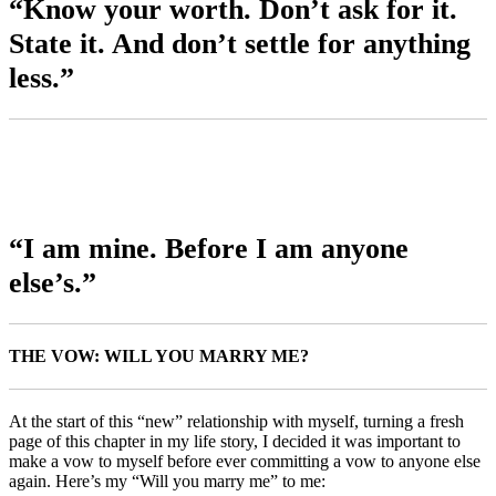
“Know your worth. Don’t ask for it.
State it. And don’t settle for anything
less.”
“I am mine. Before I am anyone
else’s.”
THE VOW: WILL YOU MARRY ME?
At the start of this “new” relationship with myself, turning a fresh
page of this chapter in my life story, I decided it was important to
make a vow to myself before ever committing a vow to anyone else
again. Here’s my “Will you marry me” to me: