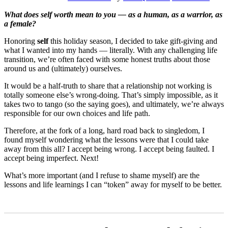
What does self worth mean to you — as a human, as a warrior, as
a female?
Honoring
self
this holiday season, I decided to take gift-giving and
what I wanted into my hands — literally. With any challenging life
transition, we’re often faced with some honest truths about those
around us and (ultimately) ourselves.
It would be a half-truth to share that a relationship not working is
totally someone else’s wrong-doing. That’s simply impossible, as it
takes two to tango (so the saying goes), and ultimately, we’re always
responsible for our own choices and life path.
Therefore, at the fork of a long, hard road back to singledom, I
found myself wondering what the lessons were that I could take
away from this all? I accept being wrong. I accept being faulted. I
accept being imperfect. Next!
What’s more important (and I refuse to shame myself) are the
lessons and life learnings I can “token” away for myself to be better.