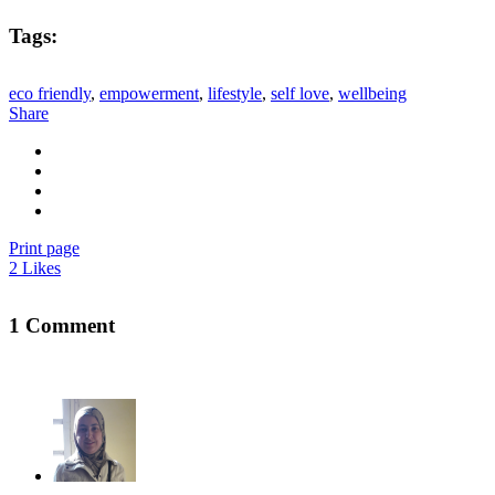
Tags:
eco friendly
,
empowerment
,
lifestyle
,
self love
,
wellbeing
Share
Print page
2
Likes
1 Comment