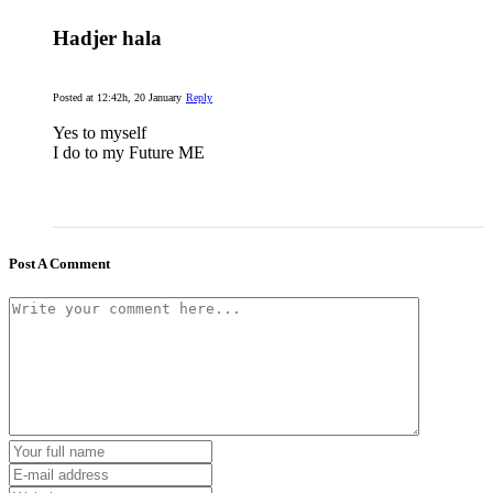
Hadjer hala
Posted at 12:42h, 20 January
Reply
Yes to myself
I do to my Future ME
Post A Comment