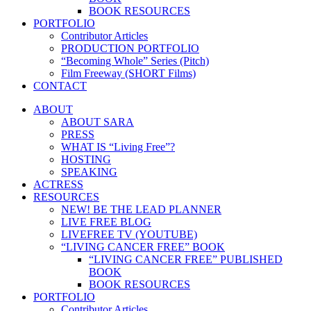
BOOK RESOURCES
PORTFOLIO
Contributor Articles
PRODUCTION PORTFOLIO
“Becoming Whole” Series (Pitch)
Film Freeway (SHORT Films)
CONTACT
ABOUT
ABOUT SARA
PRESS
WHAT IS “Living Free”?
HOSTING
SPEAKING
ACTRESS
RESOURCES
NEW! BE THE LEAD PLANNER
LIVE FREE BLOG
LIVEFREE TV (YOUTUBE)
“LIVING CANCER FREE” BOOK
“LIVING CANCER FREE” PUBLISHED
BOOK
BOOK RESOURCES
PORTFOLIO
Contributor Articles