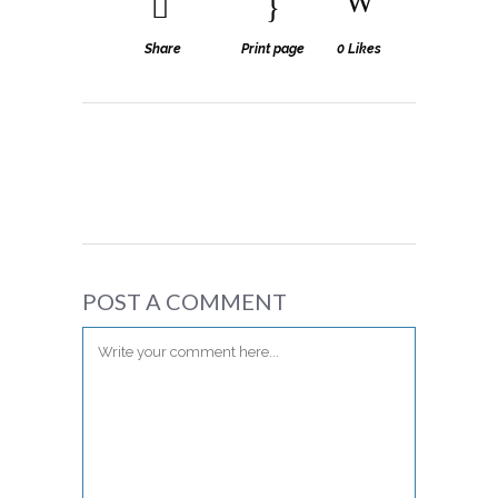
Share
Print page
0
Likes
POST A COMMENT