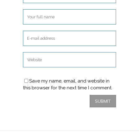
Save my name, email, and website in
this browser for the next time I comment.