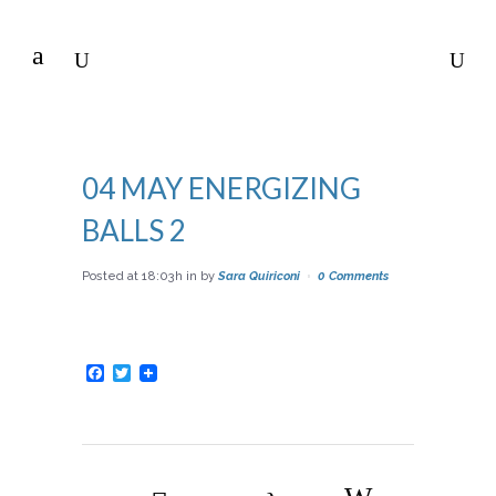
04 MAY
ENERGIZING
BALLS 2
Posted at 18:03h
in
by
Sara Quiriconi
0 Comments
Facebook
Twitter