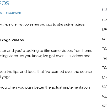
EOS
C
ni
0 Comments
CR
or, here are my top seven pro tips to film online videos
LI
RE
d Yoga Videos
TR
tructor and you’re looking to film some videos from home
oming video. As you know, I’ve got over 200 videos and
TR
TR
 you the tips and tools that I’ve learned over the course
d yoga.
Un
VI
se you when you plan better the actual implementation
VI
WE