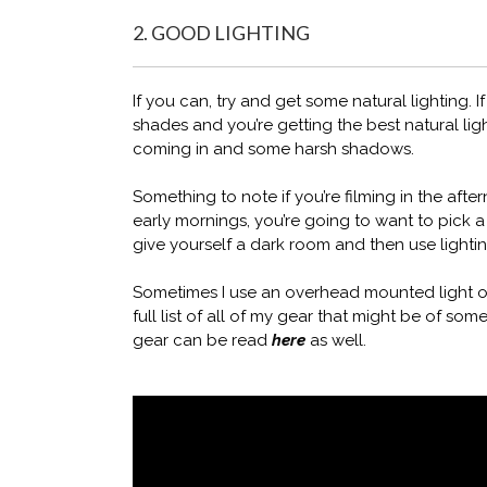
2. GOOD LIGHTING
If you can, try and get some natural lighting.
shades and you’re getting the best natural li
coming in and some harsh shadows.
Something to note if you’re filming in the aft
early mornings, you’re going to want to pick a
give yourself a dark room and then use lightin
Sometimes I use an overhead mounted light o
full list of all of my gear that might be of some
gear can be read
here
as well.