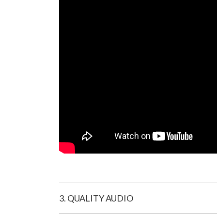
3. QUALITY AUDIO