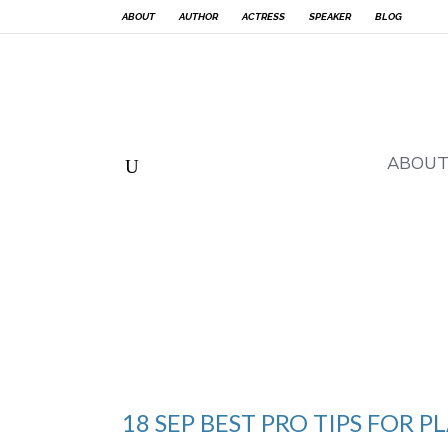
ABOUT
AUTHOR
ACTRESS
SPEAKER
BLOG
ABOU
18 SEP
BEST PRO TIPS FOR 