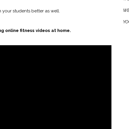
WE
 your students better as well.
YO
ing online fitness videos at home.