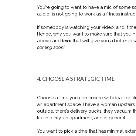
You’re going to want to have a mic of some s
audio is not going to work as a fitness instruct
If somebody is watching your video, and if they
Hence, why you want to make sure that you ha
above and
here
that will give you a better ide
coming soon!
4. CHOOSE A STRATEGIC TIME
Choose a time you can ensure will ideal for fil
an apartment space. I have a woman upstairs 
outside, there’s delivery trucks, they vacuum
life in a city, an apartment, and in general.
You want to pick a time that has minimal extern