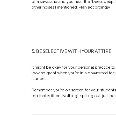
of a savasana and you hear the “beep, beep, 
other noises I mentioned. Plan accordingly.
5. BE SELECTIVE WITH YOUR ATTIRE
It might be okay for your personal practice to we
look so great when you’re in a downward faci
students.
Remember, you’re on screen for your students.
top that is fitted. Nothing’s spilling out, just 