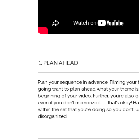
1. PLAN AHEAD
Plan your sequence in advance. Filming your fit
going want to plan ahead what your theme is.
beginning of your video. Further, you’re also g
even if you don’t memorize it — that’s okay! H
within the set that you’re doing so you don’t j
disorganized.