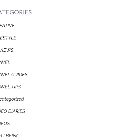
ATEGORIES
EATIVE
FESTYLE
VIEWS
AVEL
AVEL GUIDES
AVEL TIPS
categorized
DEO DIARIES
DEOS
LLBEING