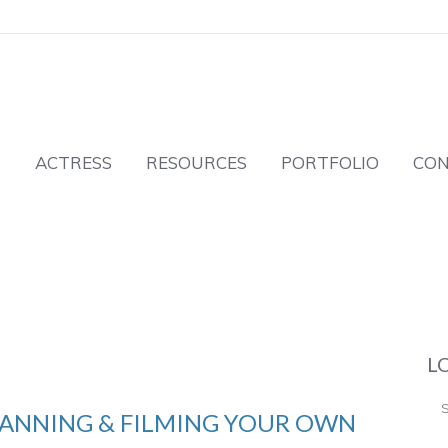
T
ACTRESS
RESOURCES
PORTFOLIO
CO
L
PLANNING & FILMING YOUR OWN