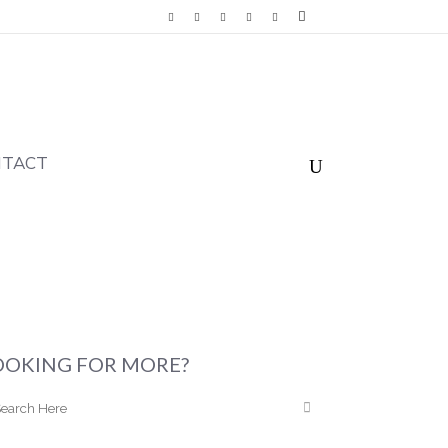
NTACT
OOKING FOR MORE?