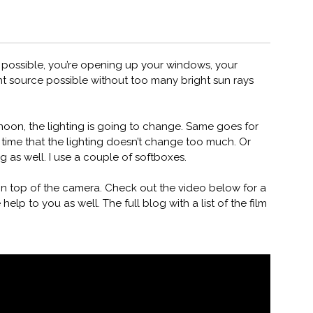
 If possible, you’re opening up your windows, your
ght source possible without too many bright sun rays
ernoon, the lighting is going to change. Same goes for
 time that the lighting doesn’t change too much. Or
g as well. I use a couple of softboxes.
n top of the camera. Check out the video below for a
 help to you as well. The full blog with a list of the film