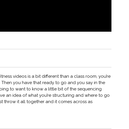
ness videos is a bit different than a class room, you’re
 Then you have that ready to go and you say in the
oing to want to know a little bit of the sequencing
ave an idea of what you’re structuring and where to go
ust throw it all together and it comes across as