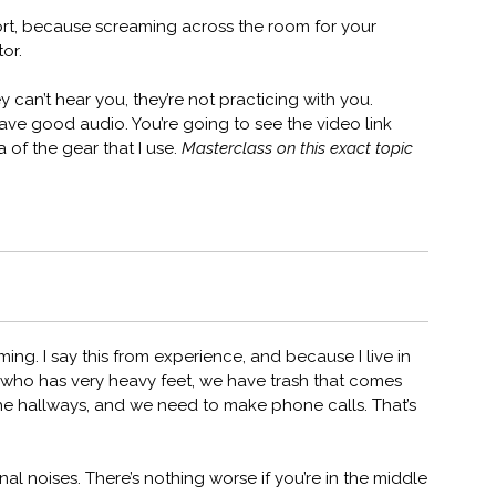
ort, because screaming across the room for your
or.
 can’t hear you, they’re not practicing with you.
ve good audio. You’re going to see the video link
a of the gear that I use.
Masterclass on this exact topic
ming. I say this from experience, and because I live in
who has very heavy feet, we have trash that comes
 the hallways, and we need to make phone calls. That’s
al noises. There’s nothing worse if you’re in the middle