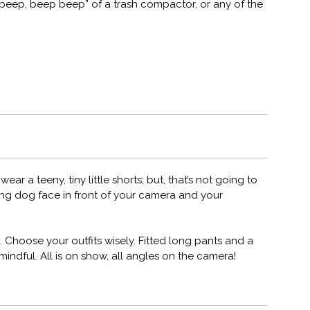
beep, beep beep” of a trash compactor, or any of the
ar a teeny, tiny little shorts; but, that’s not going to
ng dog face in front of your camera and your
 Choose your outfits wisely. Fitted long pants and a
be mindful. All is on show, all angles on the camera!