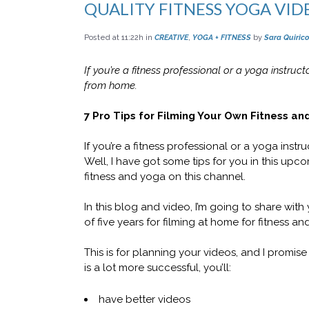
QUALITY FITNESS YOGA VID
Posted at 11:22h
in
CREATIVE
,
YOGA + FITNESS
by
Sara Quirico
If you’re a fitness professional or a yoga instruct
from home.
7 Pro Tips for Filming Your Own Fitness an
If you’re a fitness professional or a yoga ins
Well, I have got some tips for you in this upc
fitness and yoga on this channel.
In this blog and video, I’m going to share with
of five years for filming at home for fitness an
This is for planning your videos, and I promi
is a lot more successful, you’ll:
have better videos