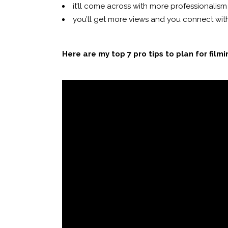
it’ll come across with more professionalism
you’ll get more views and you connect with
Here are my top 7 pro tips to plan for film