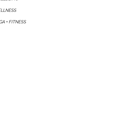
LLNESS
GA + FITNESS