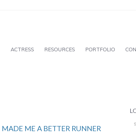
T
ACTRESS
RESOURCES
PORTFOLIO
CO
L
 MADE ME A BETTER RUNNER