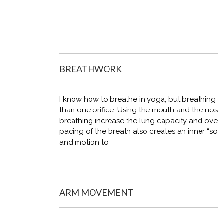
BREATHWORK
I know how to breathe in yoga, but breathing in
than one orifice. Using the mouth and the nos
breathing increase the lung capacity and overa
pacing of the breath also creates an inner “
and motion to.
ARM MOVEMENT