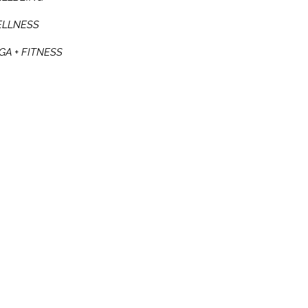
LLNESS
GA + FITNESS