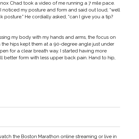
inox Chad took a video of me running a 7 mile pace.
c) I noticed my posture and form and said out loud, “well
posture.” He cordially asked, “can I give you a tip?
ssing my body with my hands and arms, the focus on
he hips kept them at a 90-degree angle just under
en for a clear breath way. I started having more
l better form with less upper back pain. Hand to hip,
d watch the Boston Marathon online streaming or live in