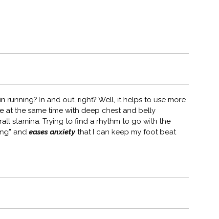
 running? In and out, right? Well, it helps to use more
e at the same time with deep chest and belly
ll stamina. Trying to find a rhythm to go with the
song” and
eases anxiety
that I can keep my foot beat