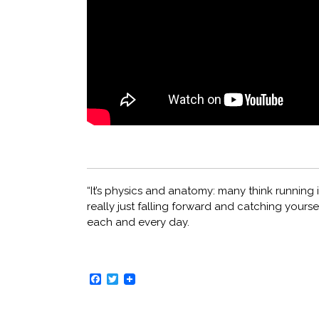
“It’s physics and anatomy: many think running is
really just falling forward and catching yoursel
each and every day.
Facebook
Twitter