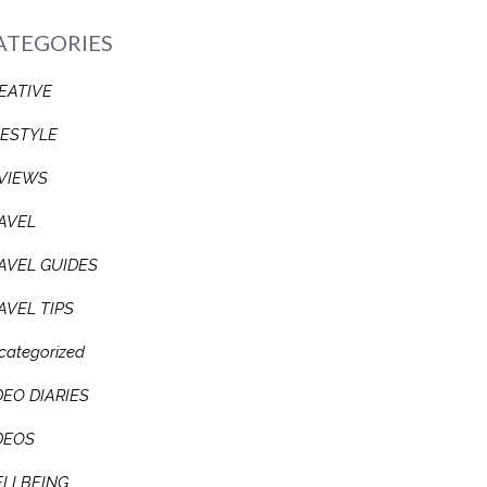
ATEGORIES
EATIVE
FESTYLE
VIEWS
AVEL
AVEL GUIDES
AVEL TIPS
categorized
DEO DIARIES
DEOS
LLBEING