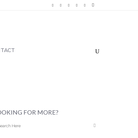
NTACT
OOKING FOR MORE?