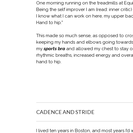
One morning running on the treadmills at Equ
Being the self improver I am (read: inner criti
I know what I can work on here, my upper back 
Hand to hip.”
This made so much sense, as opposed to cro
keeping my hands and elbows going towards t
my
sports bra
and allowed my chest to stay op
rhythmic breaths, increased energy and overal
hand to hip.
CADENCE AND STRIDE
I lived ten years in Boston, and most years I’