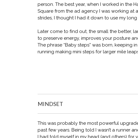
person. The best year, when I worked in the H
Square from the ad agency I was working at at
strides, I thought I had it down to use my long
Later come to find out, the small the better, 
to preserve energy, improves your posture and
The phrase “Baby steps” was born, keeping in
running making mini steps for larger mile leap
MINDSET
This was probably the most powerful upgrade i
past few years. Being told I wasn’t a runner 
I had told myself in my head (and others) for 