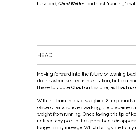
husband,
Chad Weller
, and soul “running” ma
HEAD
Moving forward into the future or leaning back 
do this when seated in meditation, but in runni
I have to quote Chad on this one, as I had no
With the human head weighing 8-10 pounds on
office chair and even walking, the placement
weight from running. Once taking this tip of ke
noticed any pain in the upper back disappeare
longer in my mileage. Which brings me to my n