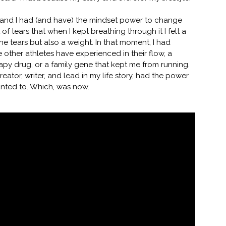
ry, and I had (and have) the mindset power to change
 of tears that when I kept breathing through it I felt a
the tears but also a weight. In that moment, I had
other athletes have experienced in their flow, a
rapy drug, or a family gene that kept me from running.
 creator, writer, and lead in my life story, had the power
anted to. Which, was now.