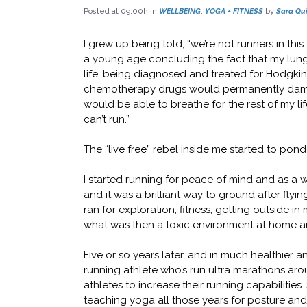
Posted at 09:00h
in
WELLBEING
,
YOGA + FITNESS
by
Sara Qui
I grew up being told, “we’re not runners in this
a young age concluding the fact that my lungs
life, being diagnosed and treated for Hodgki
chemotherapy drugs would permanently damag
would be able to breathe for the rest of my lif
can’t run.”
The “live free” rebel inside me started to pond
I started running for peace of mind and as a w
and it was a brilliant way to ground after flyin
ran for exploration, fitness, getting outside in
what was then a toxic environment at home a
Five or so years later, and in much healthier an
running athlete who’s run ultra marathons aro
athletes to increase their running capabilitie
teaching yoga all those years for posture and