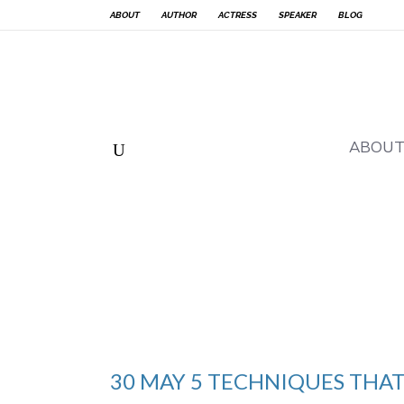
ABOUT
AUTHOR
ACTRESS
SPEAKER
BLOG
ABOU
30 MAY
5 TECHNIQUES THAT