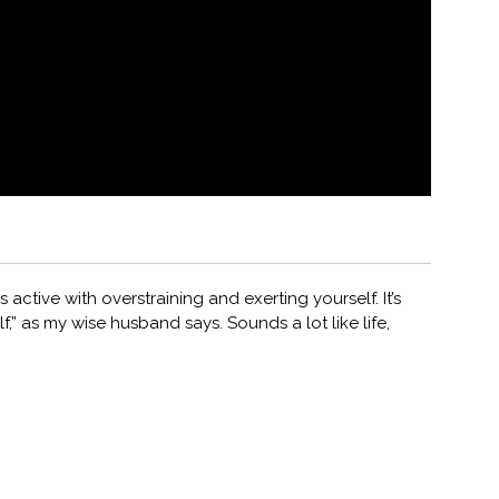
 active with overstraining and exerting yourself. It’s
f,” as my wise husband says. Sounds a lot like life,