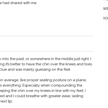
te had shared with me.
WE
YO
into the past, or somewhere in the middle just right. I
ng it’s better to have the chin over the knees and toes.
 clue and was mainly guessing on the feel.
 average, like proper seating posture on a plane,
 is everything. Especially when compounding the
eping the chin over my knees in line with my feet, I
d and I could breathe with greater ease, lasting
ext tip: