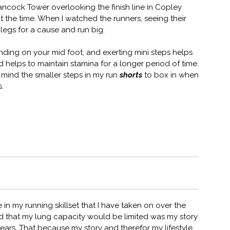
ancock Tower overlooking the finish line in Copley
 the time. When I watched the runners, seeing their
 legs for a cause and run big.
landing on your mid foot, and exerting mini steps helps
 helps to maintain stamina for a longer period of time.
 mind the smaller steps in my run
shorts
to box in when
s.
n my running skillset that I have taken on over the
and that my lung capacity would be limited was my story
years. That because my story and therefor my lifestyle.