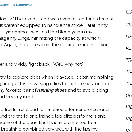
riconi
0 Comments
C
 family.” I believed it, and was even tested for asthma at
CR
 weren’t equipped to handle the stride. Later in my
n’s Lymphoma, I was told the Bleomycin in my
LI
e my lungs, minimizing the capacity at which I
e. Again, the voices from the outside telling me, “you
RE
TR
er and vividly fight back, “Well, why not?”
TR
ay to explore cities when I traveled. It cost me nothing
g and get lost in varying cities to explore best on foot. I
TR
 my favorite pair of
running shoes
and to avoid being
Un
nd free my mind.
VI
d fruitful relationship, I married a former professional
und the world and trained top elite performers and
VI
s. Some of the basic tips I had implemented from
 breathing combined very well with the tips my
WE