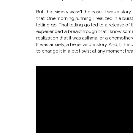
But, that simply wasn’t the case. It was a sto
that. One morning running, I realized in a burst
letting go. That letting go led to a release of 
experienced a breakthrough that I know some 
realization that it was asthma, or a chemothe
It was anxiety, a belief and a story. And, I, the
to change it in a plot twist at any moment I w