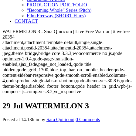
PRODUCTION PORTFOLIO
“Becoming Whole” Series (Pitch)
Film Freeway (SHORT Films)
CONTACT
WATERMELON 3 - Sara Quiriconi | Live Free Warrior | #livefree
20354
attachment,attachment-template-default,single,single-
attachment,postid-20354,attachmentid-20354,attachment-
jpeg,theme-bridge,bridge-core-3.3.3,woocommerce-no-js,qode-
optimizer-1.0.4,qode-page-transition-
enabled,ajax_fade,page_not_loaded,,qode-title-
hidden,qode_grid_1300,hide_top_bar_on_mobile_header,qode-
content-sidebar-responsive,qode-smooth-scroll-enabled,columns-
4,qode-product-single-tabs-on-bottom,qode-theme-ver-30.8.6,qode-
theme-bridge,disabled_footer_bottom,qode_header_in_grid,wpb-js-
composer js-comp-ver-8.2,vc_responsive
29 Jul
WATERMELON 3
Posted at 14:13h
in
by
Sara Quiriconi
0 Comments