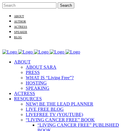
ABOUT
AUTHOR
ACTRESS
SPEAKER
BLOG
ABOUT
ABOUT SARA
PRESS
WHAT IS “Living Free”?
HOSTING
SPEAKING
ACTRESS
RESOURCES
NEW! BE THE LEAD PLANNER
LIVE FREE BLOG
LIVEFREE TV (YOUTUBE)
“LIVING CANCER FREE” BOOK
“LIVING CANCER FREE” PUBLISHED
BOOK