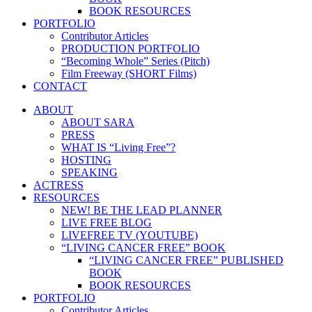
BOOK RESOURCES
PORTFOLIO
Contributor Articles
PRODUCTION PORTFOLIO
“Becoming Whole” Series (Pitch)
Film Freeway (SHORT Films)
CONTACT
ABOUT
ABOUT SARA
PRESS
WHAT IS “Living Free”?
HOSTING
SPEAKING
ACTRESS
RESOURCES
NEW! BE THE LEAD PLANNER
LIVE FREE BLOG
LIVEFREE TV (YOUTUBE)
“LIVING CANCER FREE” BOOK
“LIVING CANCER FREE” PUBLISHED
BOOK
BOOK RESOURCES
PORTFOLIO
Contributor Articles