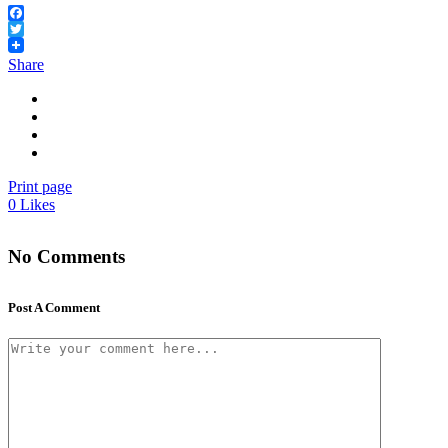
Facebook
Twitter
Share
Print page
0
Likes
No Comments
Post A Comment