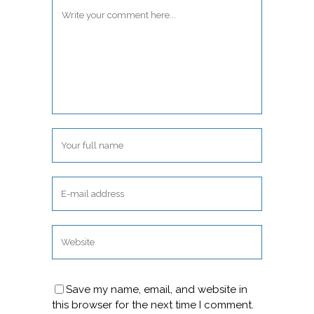
Save my name, email, and website in
this browser for the next time I comment.