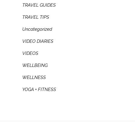
TRAVEL GUIDES
TRAVEL TIPS
Uncategorized
VIDEO DIARIES
VIDEOS
WELLBEING
WELLNESS
YOGA + FITNESS