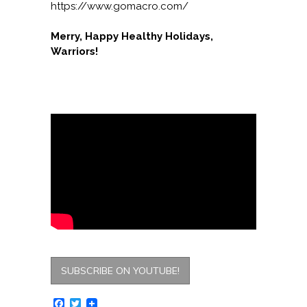
https://www.gomacro.com/
Merry, Happy Healthy Holidays,
Warriors!
SUBSCRIBE ON YOUTUBE!
Facebook
Twitter