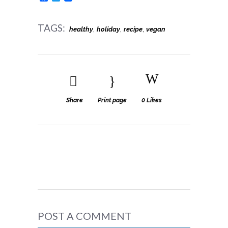
TAGS:
,
,
,
healthy
holiday
recipe
vegan
Share
Print page
0
Likes
POST A COMMENT