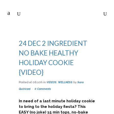
24 DEC
2 INGREDIENT
NO BAKE HEALTHY
HOLIDAY COOKIE
{VIDEO}
Posted at 08:10h
in
VIDEOS
,
WELLNESS
by
Sara
Quiriconi
0 Comments
In need of a last minute holiday cookie
to bring to the holiday fiesta? This
EASY (no joke) 15 min tops, no-bake