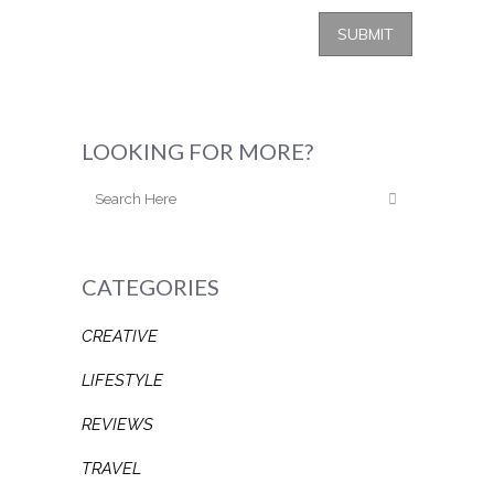
LOOKING FOR MORE?
CATEGORIES
CREATIVE
LIFESTYLE
REVIEWS
TRAVEL