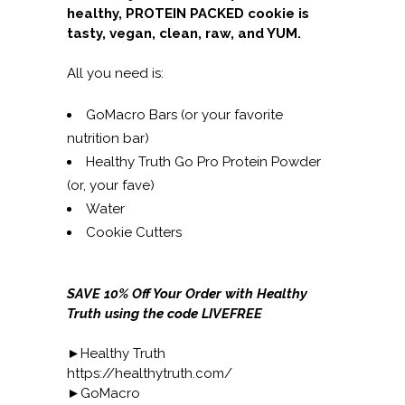
healthy, PROTEIN PACKED cookie is
tasty, vegan, clean, raw, and YUM.
All you need is:
GoMacro Bars (or your favorite
nutrition bar)
Healthy Truth Go Pro Protein Powder
(or, your fave)
Water
Cookie Cutters
SAVE 10% Off Your Order with Healthy
Truth using the code LIVEFREE
►Healthy Truth
https://healthytruth.com/
►GoMacro