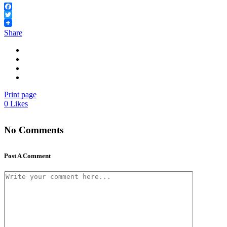
Facebook
Twitter
Share
Print page
0
Likes
No Comments
Post A Comment