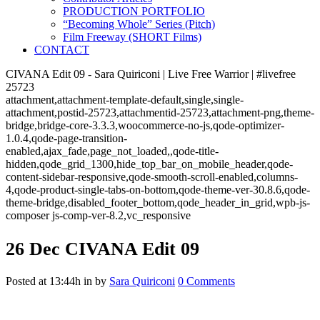
PRODUCTION PORTFOLIO
“Becoming Whole” Series (Pitch)
Film Freeway (SHORT Films)
CONTACT
CIVANA Edit 09 - Sara Quiriconi | Live Free Warrior | #livefree
25723
attachment,attachment-template-default,single,single-
attachment,postid-25723,attachmentid-25723,attachment-png,theme-
bridge,bridge-core-3.3.3,woocommerce-no-js,qode-optimizer-
1.0.4,qode-page-transition-
enabled,ajax_fade,page_not_loaded,,qode-title-
hidden,qode_grid_1300,hide_top_bar_on_mobile_header,qode-
content-sidebar-responsive,qode-smooth-scroll-enabled,columns-
4,qode-product-single-tabs-on-bottom,qode-theme-ver-30.8.6,qode-
theme-bridge,disabled_footer_bottom,qode_header_in_grid,wpb-js-
composer js-comp-ver-8.2,vc_responsive
26 Dec
CIVANA Edit 09
Posted at 13:44h
in
by
Sara Quiriconi
0 Comments