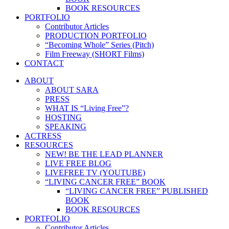
BOOK RESOURCES
PORTFOLIO
Contributor Articles
PRODUCTION PORTFOLIO
“Becoming Whole” Series (Pitch)
Film Freeway (SHORT Films)
CONTACT
ABOUT
ABOUT SARA
PRESS
WHAT IS “Living Free”?
HOSTING
SPEAKING
ACTRESS
RESOURCES
NEW! BE THE LEAD PLANNER
LIVE FREE BLOG
LIVEFREE TV (YOUTUBE)
“LIVING CANCER FREE” BOOK
“LIVING CANCER FREE” PUBLISHED
BOOK
BOOK RESOURCES
PORTFOLIO
Contributor Articles