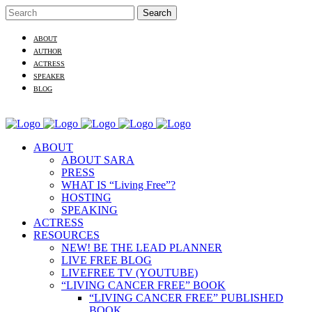
ABOUT
AUTHOR
ACTRESS
SPEAKER
BLOG
ABOUT
ABOUT SARA
PRESS
WHAT IS “Living Free”?
HOSTING
SPEAKING
ACTRESS
RESOURCES
NEW! BE THE LEAD PLANNER
LIVE FREE BLOG
LIVEFREE TV (YOUTUBE)
“LIVING CANCER FREE” BOOK
“LIVING CANCER FREE” PUBLISHED
BOOK