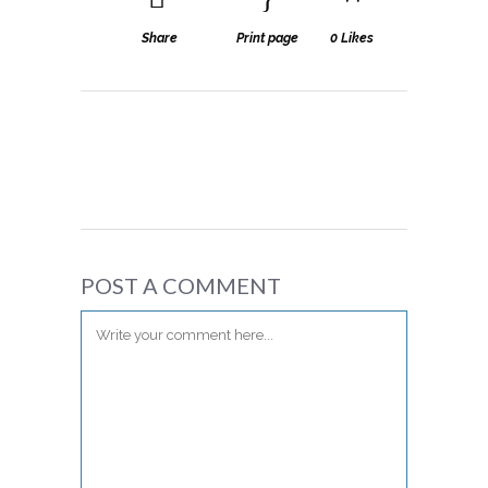
Share
Print page
0
Likes
POST A COMMENT