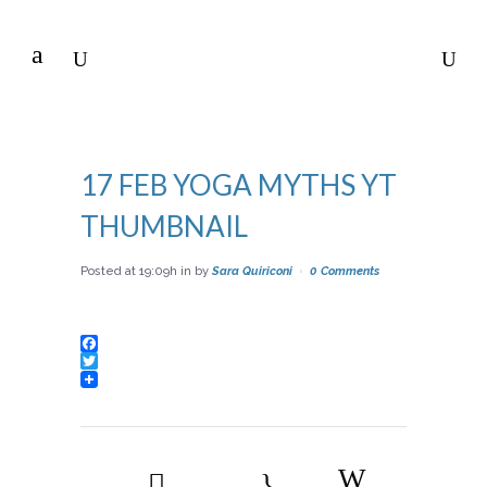
17 FEB
YOGA MYTHS YT
THUMBNAIL
Posted at 19:09h
in
by
Sara Quiriconi
0 Comments
Facebook
Twitter