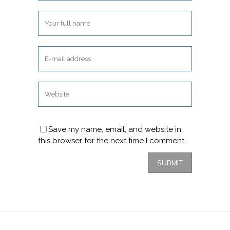
Save my name, email, and website in
this browser for the next time I comment.