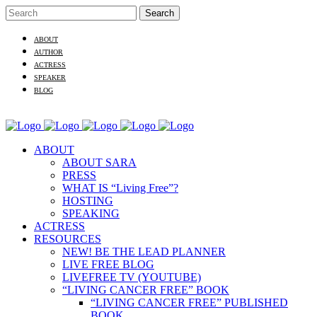
ABOUT
AUTHOR
ACTRESS
SPEAKER
BLOG
ABOUT
ABOUT SARA
PRESS
WHAT IS “Living Free”?
HOSTING
SPEAKING
ACTRESS
RESOURCES
NEW! BE THE LEAD PLANNER
LIVE FREE BLOG
LIVEFREE TV (YOUTUBE)
“LIVING CANCER FREE” BOOK
“LIVING CANCER FREE” PUBLISHED
BOOK