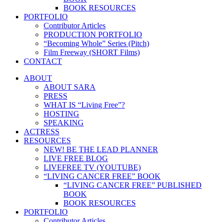
BOOK RESOURCES
PORTFOLIO
Contributor Articles
PRODUCTION PORTFOLIO
“Becoming Whole” Series (Pitch)
Film Freeway (SHORT Films)
CONTACT
ABOUT
ABOUT SARA
PRESS
WHAT IS “Living Free”?
HOSTING
SPEAKING
ACTRESS
RESOURCES
NEW! BE THE LEAD PLANNER
LIVE FREE BLOG
LIVEFREE TV (YOUTUBE)
“LIVING CANCER FREE” BOOK
“LIVING CANCER FREE” PUBLISHED
BOOK
BOOK RESOURCES
PORTFOLIO
Contributor Articles