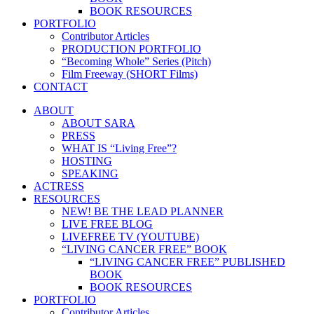
BOOK RESOURCES
PORTFOLIO
Contributor Articles
PRODUCTION PORTFOLIO
“Becoming Whole” Series (Pitch)
Film Freeway (SHORT Films)
CONTACT
ABOUT
ABOUT SARA
PRESS
WHAT IS “Living Free”?
HOSTING
SPEAKING
ACTRESS
RESOURCES
NEW! BE THE LEAD PLANNER
LIVE FREE BLOG
LIVEFREE TV (YOUTUBE)
“LIVING CANCER FREE” BOOK
“LIVING CANCER FREE” PUBLISHED
BOOK
BOOK RESOURCES
PORTFOLIO
Contributor Articles