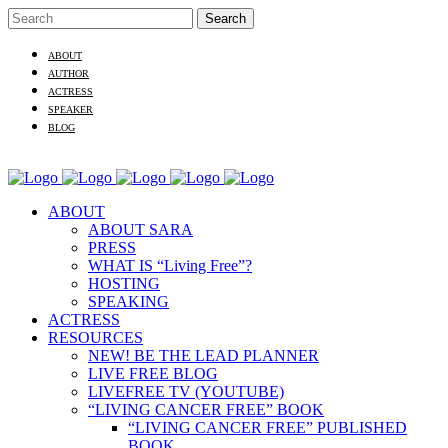
ABOUT
AUTHOR
ACTRESS
SPEAKER
BLOG
ABOUT
ABOUT SARA
PRESS
WHAT IS “Living Free”?
HOSTING
SPEAKING
ACTRESS
RESOURCES
NEW! BE THE LEAD PLANNER
LIVE FREE BLOG
LIVEFREE TV (YOUTUBE)
“LIVING CANCER FREE” BOOK
“LIVING CANCER FREE” PUBLISHED
BOOK