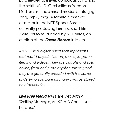
by well-being, travel, conscious living and
the spirit of a DeFi rebellious freedom.
Mediums include mixed media, prints, .jpg,
.png, .mp4, .mp3. A female filmmaker
disruptor in the NFT Space, Sara is
currently producing her first short film
“Sola Persona” funded by NFT sales, on
auction at the
Faena Bazaar
in Miami.
An NFT is a digital asset that represents
real-world objects like art, music, in-game
items and videos. They are bought and sold
online, frequently with cryptocurrency, and
they are generally encoded with the same
underlying software as many cryptos stored
on blockchains.
Live Free Media NFTs
are “Art With A
Wellthy Message, Art With A Conscious
Purpose”