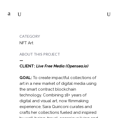
CATEGORY
NFT Art
ABOUT THIS PROJECT
—
CLIENT:
Live Free Media (Opensea.io)
GOAL:
To create impactful collections of
art in a new market of digital media using
the smart contract blockchain
technology. Combining 18+ years of
digital and visual art, now filmmaking
experience, Sara Quiriconi curates and
crafts her collections fueled and inspired