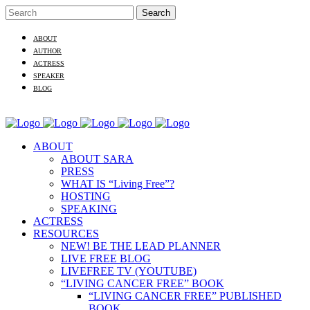
ABOUT
AUTHOR
ACTRESS
SPEAKER
BLOG
ABOUT
ABOUT SARA
PRESS
WHAT IS “Living Free”?
HOSTING
SPEAKING
ACTRESS
RESOURCES
NEW! BE THE LEAD PLANNER
LIVE FREE BLOG
LIVEFREE TV (YOUTUBE)
“LIVING CANCER FREE” BOOK
“LIVING CANCER FREE” PUBLISHED
BOOK