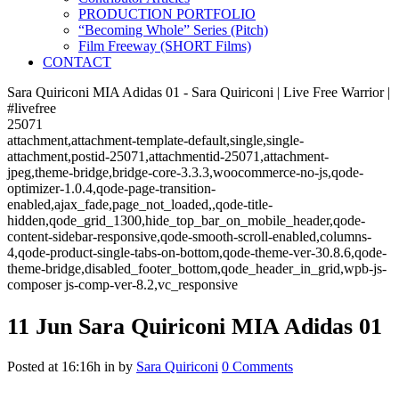
PRODUCTION PORTFOLIO
“Becoming Whole” Series (Pitch)
Film Freeway (SHORT Films)
CONTACT
Sara Quiriconi MIA Adidas 01 - Sara Quiriconi | Live Free Warrior |
#livefree
25071
attachment,attachment-template-default,single,single-
attachment,postid-25071,attachmentid-25071,attachment-
jpeg,theme-bridge,bridge-core-3.3.3,woocommerce-no-js,qode-
optimizer-1.0.4,qode-page-transition-
enabled,ajax_fade,page_not_loaded,,qode-title-
hidden,qode_grid_1300,hide_top_bar_on_mobile_header,qode-
content-sidebar-responsive,qode-smooth-scroll-enabled,columns-
4,qode-product-single-tabs-on-bottom,qode-theme-ver-30.8.6,qode-
theme-bridge,disabled_footer_bottom,qode_header_in_grid,wpb-js-
composer js-comp-ver-8.2,vc_responsive
11 Jun
Sara Quiriconi MIA Adidas 01
Posted at 16:16h
in
by
Sara Quiriconi
0 Comments