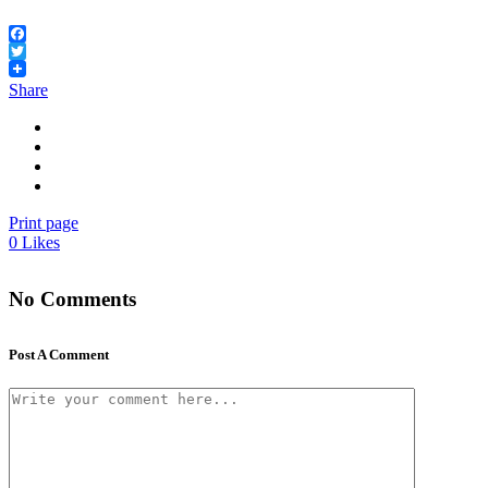
Facebook
Twitter
Share
Print page
0
Likes
No Comments
Post A Comment