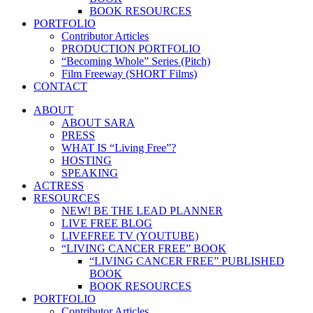
BOOK RESOURCES
PORTFOLIO
Contributor Articles
PRODUCTION PORTFOLIO
“Becoming Whole” Series (Pitch)
Film Freeway (SHORT Films)
CONTACT
ABOUT
ABOUT SARA
PRESS
WHAT IS “Living Free”?
HOSTING
SPEAKING
ACTRESS
RESOURCES
NEW! BE THE LEAD PLANNER
LIVE FREE BLOG
LIVEFREE TV (YOUTUBE)
“LIVING CANCER FREE” BOOK
“LIVING CANCER FREE” PUBLISHED
BOOK
BOOK RESOURCES
PORTFOLIO
Contributor Articles