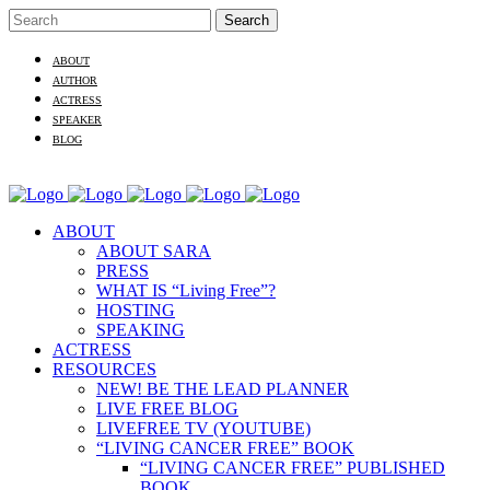
ABOUT
AUTHOR
ACTRESS
SPEAKER
BLOG
ABOUT
ABOUT SARA
PRESS
WHAT IS “Living Free”?
HOSTING
SPEAKING
ACTRESS
RESOURCES
NEW! BE THE LEAD PLANNER
LIVE FREE BLOG
LIVEFREE TV (YOUTUBE)
“LIVING CANCER FREE” BOOK
“LIVING CANCER FREE” PUBLISHED
BOOK