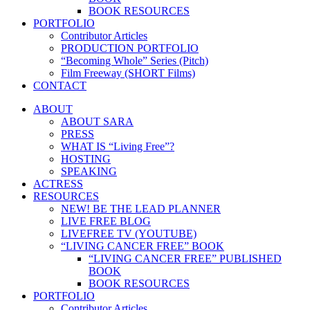
BOOK RESOURCES
PORTFOLIO
Contributor Articles
PRODUCTION PORTFOLIO
“Becoming Whole” Series (Pitch)
Film Freeway (SHORT Films)
CONTACT
ABOUT
ABOUT SARA
PRESS
WHAT IS “Living Free”?
HOSTING
SPEAKING
ACTRESS
RESOURCES
NEW! BE THE LEAD PLANNER
LIVE FREE BLOG
LIVEFREE TV (YOUTUBE)
“LIVING CANCER FREE” BOOK
“LIVING CANCER FREE” PUBLISHED
BOOK
BOOK RESOURCES
PORTFOLIO
Contributor Articles