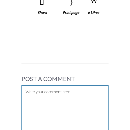
Share
Print page
0
Likes
POST A COMMENT