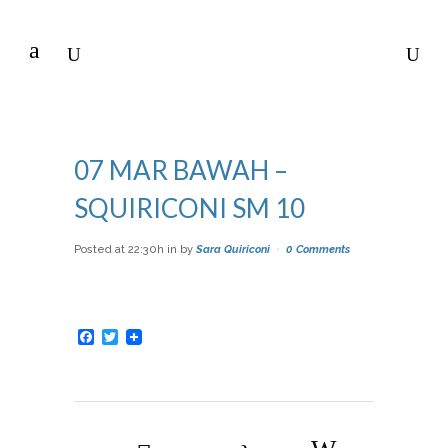
07 MAR
BAWAH –
SQUIRICONI SM 10
Posted at 22:30h
in
by
Sara Quiriconi
0 Comments
Facebook
Twitter