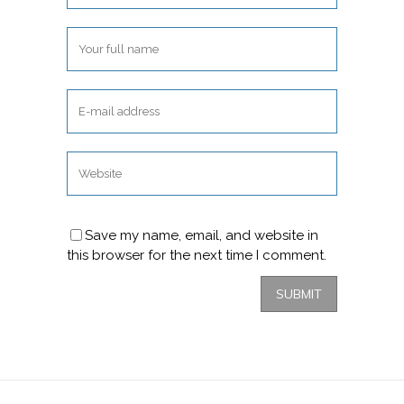
Save my name, email, and website in
this browser for the next time I comment.