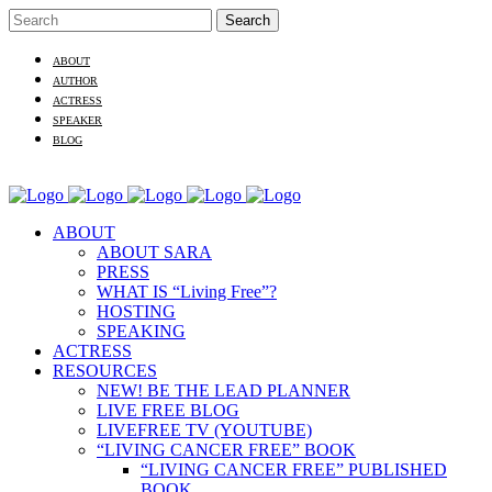
ABOUT
AUTHOR
ACTRESS
SPEAKER
BLOG
ABOUT
ABOUT SARA
PRESS
WHAT IS “Living Free”?
HOSTING
SPEAKING
ACTRESS
RESOURCES
NEW! BE THE LEAD PLANNER
LIVE FREE BLOG
LIVEFREE TV (YOUTUBE)
“LIVING CANCER FREE” BOOK
“LIVING CANCER FREE” PUBLISHED
BOOK