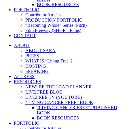
BOOK RESOURCES
PORTFOLIO
Contributor Articles
PRODUCTION PORTFOLIO
“Becoming Whole” Series (Pitch)
Film Freeway (SHORT Films)
CONTACT
ABOUT
ABOUT SARA
PRESS
WHAT IS “Living Free”?
HOSTING
SPEAKING
ACTRESS
RESOURCES
NEW! BE THE LEAD PLANNER
LIVE FREE BLOG
LIVEFREE TV (YOUTUBE)
“LIVING CANCER FREE” BOOK
“LIVING CANCER FREE” PUBLISHED
BOOK
BOOK RESOURCES
PORTFOLIO
Contributor Articles