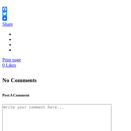
Facebook
Twitter
Share
Print page
0
Likes
No Comments
Post A Comment