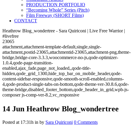
PRODUCTION PORTFOLIO
“Becoming Whole” Series (Pitch)
Film Freeway (SHORT Films)
CONTACT
Heathrow Blog_wondertree - Sara Quiriconi | Live Free Warrior |
#livefree
23065
attachment,attachment-template-default,single,single-
attachment,postid-23065,attachmentid-23065,attachment-png,theme-
bridge,bridge-core-3.3.3,woocommerce-no-js,qode-optimizer-
1.0.4,qode-page-transition-
enabled,ajax_fade,page_not_loaded,,qode-title-
hidden,qode_grid_1300,hide_top_bar_on_mobile_header,qode-
content-sidebar-responsive,qode-smooth-scroll-enabled,columns-
4,qode-product-single-tabs-on-bottom,qode-theme-ver-30.8.6,qode-
theme-bridge,disabled_footer_bottom,qode_header_in_grid,wpb-js-
composer js-comp-ver-8.2,vc_responsive
14 Jun
Heathrow Blog_wondertree
Posted at 17:31h
in
by
Sara Quiriconi
0 Comments