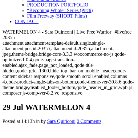
PRODUCTION PORTFOLIO
“Becoming Whole” Series (Pitch)
Film Freeway (SHORT Films)
CONTACT
WATERMELON 4 - Sara Quiriconi | Live Free Warrior | #livefree
20355
attachment,attachment-template-default,single,single-
attachment,postid-20355,attachmentid-20355,attachment-
jpeg,theme-bridge,bridge-core-3.3.3,woocommerce-no-js,qode-
optimizer-1.0.4,qode-page-transition-
enabled,ajax_fade,page_not_loaded,,qode-title-
hidden,qode_grid_1300,hide_top_bar_on_mobile_header,qode-
content-sidebar-responsive,qode-smooth-scroll-enabled,columns-
4,qode-product-single-tabs-on-bottom,qode-theme-ver-30.8.6,qode-
theme-bridge,disabled_footer_bottom,qode_header_in_grid,wpb-js-
composer js-comp-ver-8.2,vc_responsive
29 Jul
WATERMELON 4
Posted at 14:13h
in
by
Sara Quiriconi
0 Comments