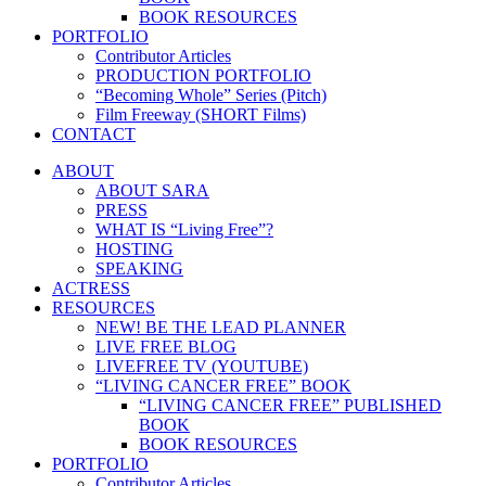
BOOK RESOURCES
PORTFOLIO
Contributor Articles
PRODUCTION PORTFOLIO
“Becoming Whole” Series (Pitch)
Film Freeway (SHORT Films)
CONTACT
ABOUT
ABOUT SARA
PRESS
WHAT IS “Living Free”?
HOSTING
SPEAKING
ACTRESS
RESOURCES
NEW! BE THE LEAD PLANNER
LIVE FREE BLOG
LIVEFREE TV (YOUTUBE)
“LIVING CANCER FREE” BOOK
“LIVING CANCER FREE” PUBLISHED
BOOK
BOOK RESOURCES
PORTFOLIO
Contributor Articles