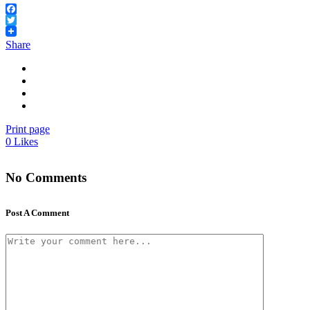
Facebook
Twitter
Share
Print page
0
Likes
No Comments
Post A Comment