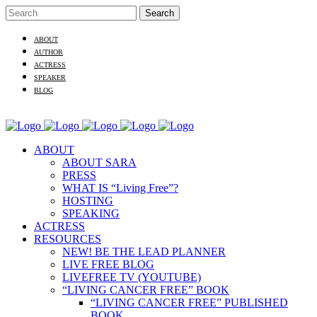
ABOUT
AUTHOR
ACTRESS
SPEAKER
BLOG
ABOUT
ABOUT SARA
PRESS
WHAT IS “Living Free”?
HOSTING
SPEAKING
ACTRESS
RESOURCES
NEW! BE THE LEAD PLANNER
LIVE FREE BLOG
LIVEFREE TV (YOUTUBE)
“LIVING CANCER FREE” BOOK
“LIVING CANCER FREE” PUBLISHED
BOOK